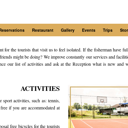
Reservations
Restaurant
Gallery
Events
Trips
Stor
or the tourists that visit us to feel isolated. If the fisherman have ful
riends might be doing? We improve constantly our services and facilitie
nce our list of activities and ask at the Reception what is new and w
ACTIVITIES
 sport activities, such as: tennis,
r free if you are accommodated at
osal free bicycles for the tourists