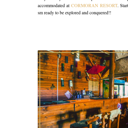
accommodated at
CORMORAN RESORT
. Sta
sm ready to be explored and conquered!!