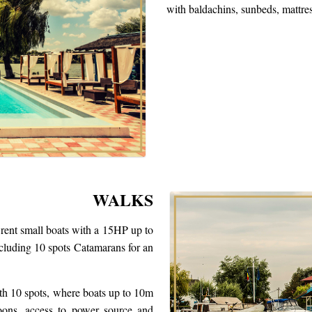
with baldachins, sunbeds, mattre
WALKS
 rent small boats with a 15HP up to
luding 10 spots Catamarans for an
th 10 spots, where boats up to 10m
loons, access to power source and