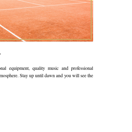
T
onal equipment, quality music and professional
tmosphere. Stay up until dawn and you will see the