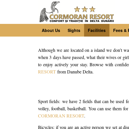
About Us
Sights
Facilities
Fees & 
Although we are located on a island we don’t want f
when 3 days have passed, what their wives or girlf
to enjoy actively your stay. Browse with confide
RESORT
from Danube Delta.
Sport fields: we have 2 fields that can be used for
volley, football, basketball. You can use them fo
CORMORAN RESORT
.
Bicycles: if you are an active person we set at disp