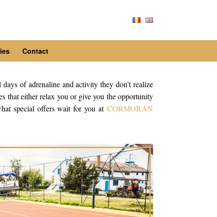
ies
Contact
l days of adrenaline and activity they don’t realize
s that either relax you or give you the opportunity
hat special offers wait for you at
CORMORAN