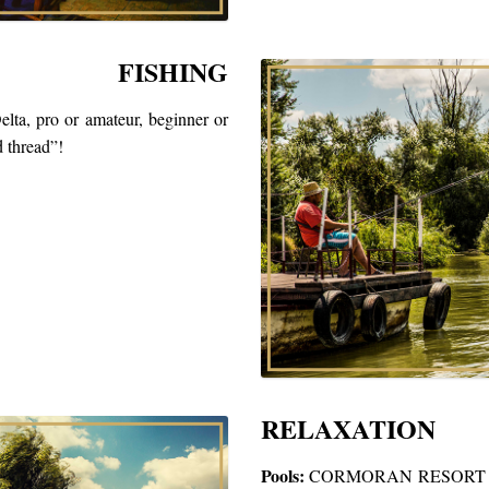
FISHING
elta, pro or amateur, beginner or
d thread”!
RELAXATION
Pools:
CORMORAN RESORT has to 