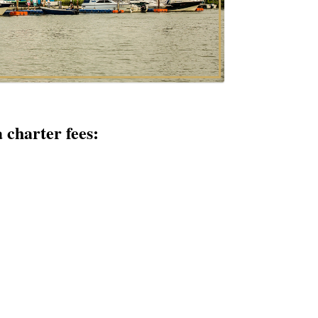
 charter fees: