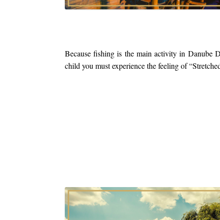
Because fishing is the main activity in Danube D
child you must experience the feeling of “Stretche