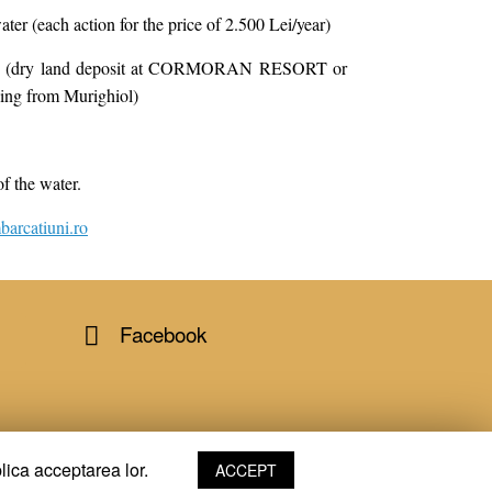
ater (each action for the price of 2.500 Lei/year)
time (dry land deposit at CORMORAN RESORT or
 from Murighiol)
of the water.
arcatiuni.ro
Facebook
lica acceptarea lor.
ACCEPT