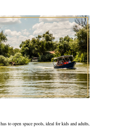
open space pools, ideal for kids and adults,