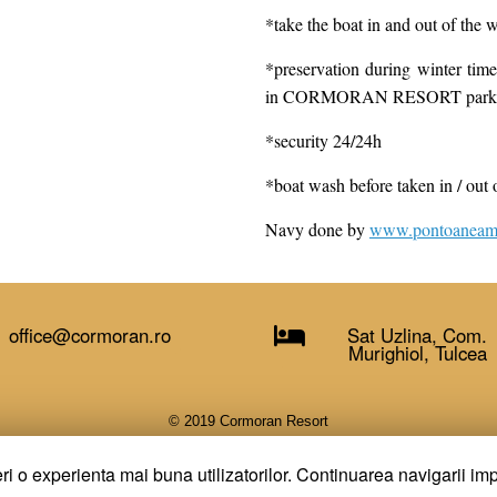
*take the boat in and out of the w
*preservation during winter 
in CORMORAN RESORT parking
*security 24/24h
*boat wash before taken in / out 
Navy done by
www.pontoaneamb
office@cormoran.ro
Sat Uzlina, Com.
Murighiol, Tulcea
© 2019 Cormoran Resort
A
SiteOrigin
Theme
ri o experienta mai buna utilizatorilor. Continuarea navigarii imp