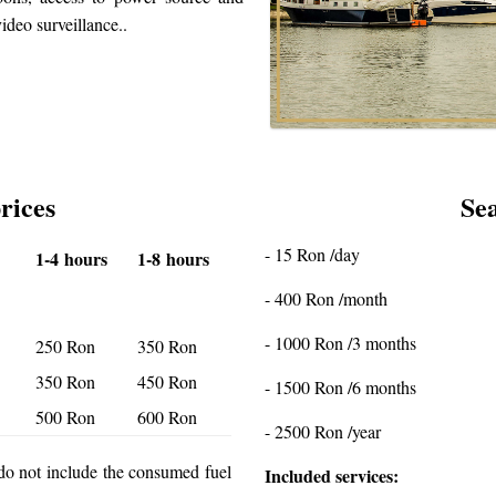
ideo surveillance..
rices
Sea
- 15 Ron /day
1-4 hours
1-8 hours
- 400 Ron /month
- 1000 Ron /3 months
250 Ron
350 Ron
350 Ron
450 Ron
- 1500 Ron /6 months
500 Ron
600 Ron
- 2500 Ron /year
d do not include the consumed fuel
Included services: