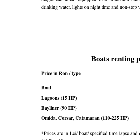
drinking water, lights on night time and non-stop v
Boats renting p
Price in Ron / type
Boat
Lagoons (15 HP)
Bayliner (90 HP)
Omida, Corsar, Catamaran (110-225 HP)
*Prices are in Lei/ boat/ specified time lapse an