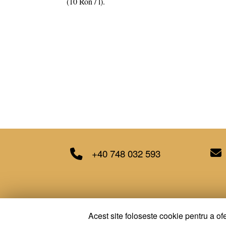
(10 Ron / l).
+40 748 032 593
Acest site foloseste cookie pentru a ofe