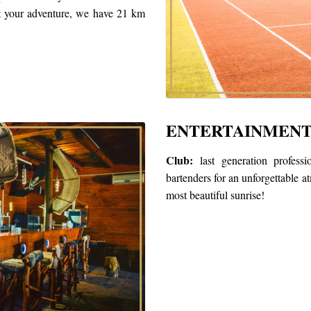
rt your adventure, we have 21 km
ENTERTAINMEN
Club:
last generation professi
bartenders for an unforgettable a
most beautiful sunrise!