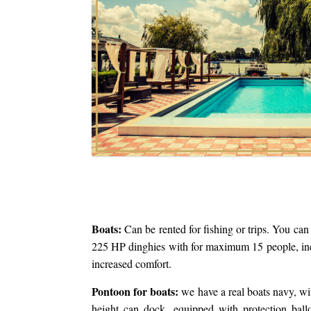
Boats:
Can be rented for fishing or trips. You can
225 HP dinghies with for maximum 15 people, inc
increased comfort.
Pontoon for boats:
we have a real boats navy, wi
height can dock, equipped with protection bal