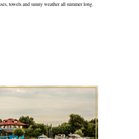
sses, towels and sunny weather all summer long.