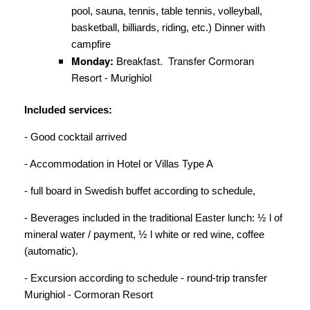
pool, sauna, tennis, table tennis, volleyball,
basketball, billiards, riding, etc.) Dinner with
campfire
Monday
:
Breakfast. Transfer Cormoran
Resort - Murighiol
Included services:
- Good cocktail arrived
- Accommodation in Hotel or Villas Type A
- full board in Swedish buffet according to schedule,
- Beverages included in the traditional Easter lunch: ½ l of
mineral water / payment, ½ l white or red wine, coffee
(automatic).
- Excursion according to schedule - round-trip transfer
Murighiol - Cormoran Resort