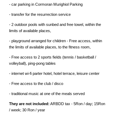
- car parking in Cormoran Murighiol Parking
- transfer for the resurrection service
- 2 outdoor pools with sunbed and free towel, within the
limits of available places,
- playground arranged for children - Free access, within
the limits of available places, to the fitness room,
- Free access to 2 sports fields (tennis / basketball /
volleyball), ping-pong tables
- internet wi-fi parter hotel, hotel terrace, leisure center
- Free access to the club / disco
- traditional music at one of the meals served
They are not included:
ARBDD tax - 5Ron / day; 15Ron
/ week; 30 Ron / year