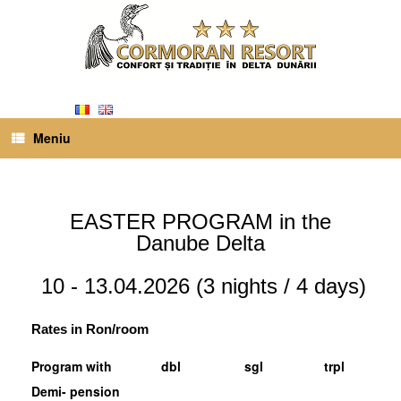
Meniu
EASTER PROGRAM in the
Danube Delta
10 - 13.04.2026 (3 ​​nights / 4 days)
Rates in Ron/room
Program with
dbl
sgl
trpl
Demi- pension