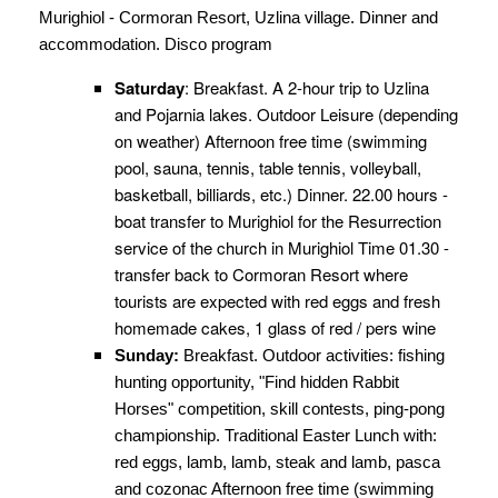
Murighiol - Cormoran Resort, Uzlina village. Dinner and
accommodation. Disco program
Saturday
: Breakfast. A 2-hour trip to Uzlina
and Pojarnia lakes. Outdoor Leisure (depending
on weather) Afternoon free time (swimming
pool, sauna, tennis, table tennis, volleyball,
basketball, billiards, etc.) Dinner. 22.00 hours -
boat transfer to Murighiol for the Resurrection
service of the church in Murighiol Time 01.30 -
transfer back to Cormoran Resort where
tourists are expected with red eggs and fresh
homemade cakes, 1 glass of red / pers wine
Sunday:
Breakfast. Outdoor activities: fishing
hunting opportunity, "Find hidden Rabbit
Horses" competition, skill contests, ping-pong
championship. Traditional Easter Lunch with:
red eggs, lamb, lamb, steak and lamb, pasca
and cozonac Afternoon free time (swimming