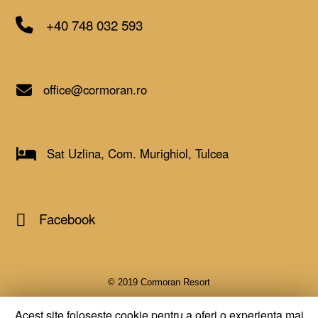
+40 748 032 593
office@cormoran.ro
Sat Uzlina, Com. Murighiol, Tulcea
Facebook
© 2019 Cormoran Resort
Acest site foloseste cookie pentru a oferi o experienta mai