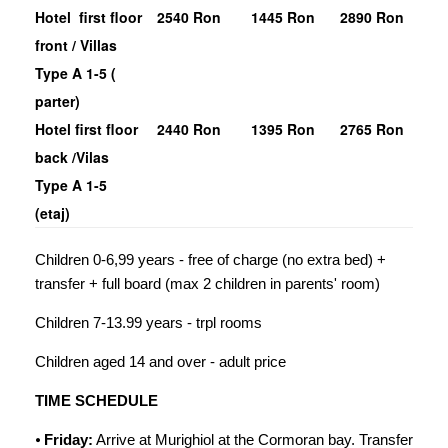
Hotel first floor
2540 Ron
1445 Ron
2890 Ron
front / Villas
Type A 1-5 (
parter)
Hotel first floor
2440 Ron
1395 Ron
2765 Ron
back /Vilas
Type A 1-5
(etaj)
Children 0-6,99 years - free of charge (no extra bed) +
transfer + full board (max 2 children in parents' room)
Children 7-13.99 years - trpl rooms
Children aged 14 and over - adult price
TIME SCHEDULE
⦁
Friday
:
Arrive at Murighiol at the Cormoran bay. Transfer